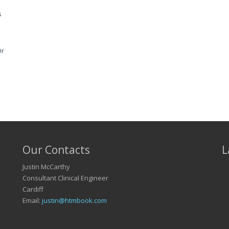
s
Dr
Our Contacts
L
Justin McCarthy
Consultant Clinical Engineer
Cardiff
Email:
justin@htmbook.com