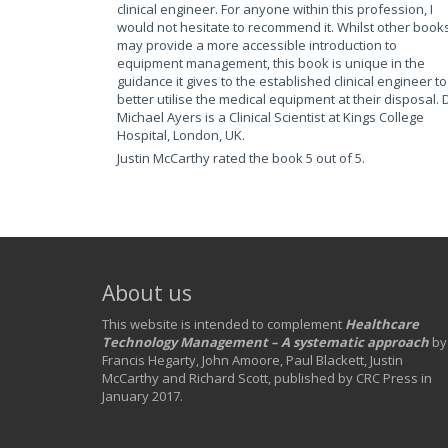
clinical engineer. For anyone within this profession, I
would not hesitate to recommend it. Whilst other book
may provide a more accessible introduction to
equipment management, this book is unique in the
guidance it gives to the established clinical engineer to
better utilise the medical equipment at their disposal. 
Michael Ayers is a Clinical Scientist at Kings College
Hospital, London, UK.
Justin McCarthy rated the book 5 out of 5.
About us
This website is intended to complement
Healthcare
Technology Management – A systematic approach
by
Francis Hegarty, John Amoore, Paul Blackett, Justin
McCarthy and Richard Scott, published by CRC Press in
January 2017.