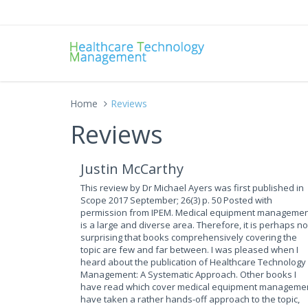
Home
Reviews
Reviews
Justin McCarthy
This review by Dr Michael Ayers was first published in
Scope 2017 September; 26(3) p. 50 Posted with
permission from IPEM. Medical equipment manageme
is a large and diverse area. Therefore, it is perhaps no
surprising that books comprehensively covering the
topic are few and far between. I was pleased when I
heard about the publication of Healthcare Technology
Management: A Systematic Approach. Other books I
have read which cover medical equipment manageme
have taken a rather hands-off approach to the topic,