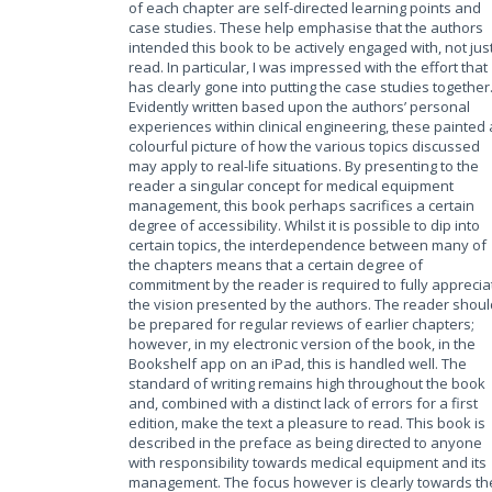
of each chapter are self-directed learning points and
case studies. These help emphasise that the authors
intended this book to be actively engaged with, not jus
read. In particular, I was impressed with the effort that
has clearly gone into putting the case studies together
Evidently written based upon the authors’ personal
experiences within clinical engineering, these painted 
colourful picture of how the various topics discussed
may apply to real-life situations. By presenting to the
reader a singular concept for medical equipment
management, this book perhaps sacrifices a certain
degree of accessibility. Whilst it is possible to dip into
certain topics, the interdependence between many of
the chapters means that a certain degree of
commitment by the reader is required to fully apprecia
the vision presented by the authors. The reader shoul
be prepared for regular reviews of earlier chapters;
however, in my electronic version of the book, in the
Bookshelf app on an iPad, this is handled well. The
standard of writing remains high throughout the book
and, combined with a distinct lack of errors for a first
edition, make the text a pleasure to read. This book is
described in the preface as being directed to anyone
with responsibility towards medical equipment and its
management. The focus however is clearly towards th