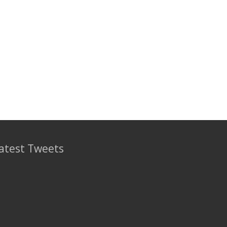
atest Tweets