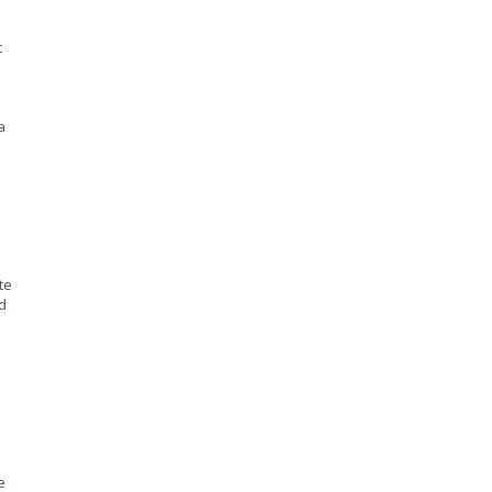
t
.
a
te
d
e