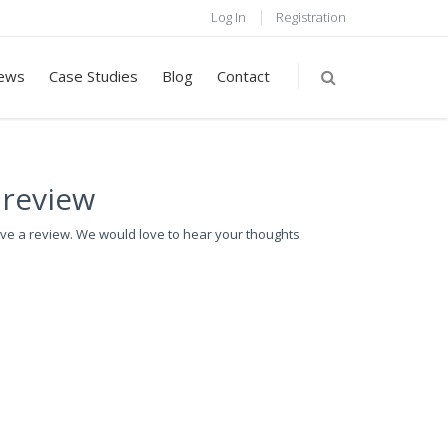
Log In
Registration
ews
Case Studies
Blog
Contact
 review
ave a review. We would love to hear your thoughts