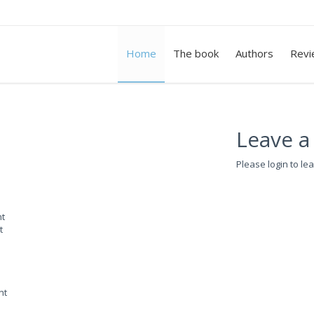
Home
The book
Authors
Revi
Leave a
Please login to le
nt
t
nt