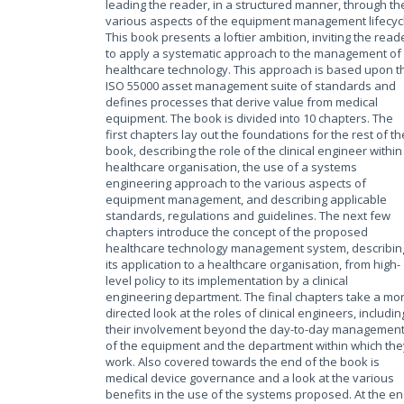
leading the reader, in a structured manner, through th
various aspects of the equipment management lifecyc
This book presents a loftier ambition, inviting the read
to apply a systematic approach to the management of
healthcare technology. This approach is based upon t
ISO 55000 asset management suite of standards and
defines processes that derive value from medical
equipment. The book is divided into 10 chapters. The
first chapters lay out the foundations for the rest of th
book, describing the role of the clinical engineer within
healthcare organisation, the use of a systems
engineering approach to the various aspects of
equipment management, and describing applicable
standards, regulations and guidelines. The next few
chapters introduce the concept of the proposed
healthcare technology management system, describin
its application to a healthcare organisation, from high-
level policy to its implementation by a clinical
engineering department. The final chapters take a mo
directed look at the roles of clinical engineers, includin
their involvement beyond the day-to-day managemen
of the equipment and the department within which the
work. Also covered towards the end of the book is
medical device governance and a look at the various
benefits in the use of the systems proposed. At the e