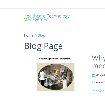
Home
Blog
Blog Page
Why
med
4th Ju
To enhan
Read mo