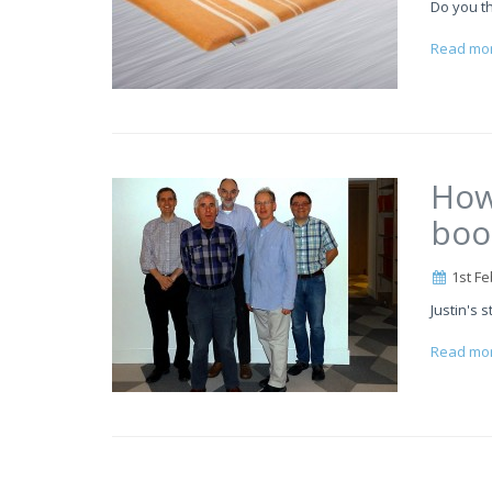
Do you th
Read mo
How
boo
1st Fe
Justin's s
Read mo