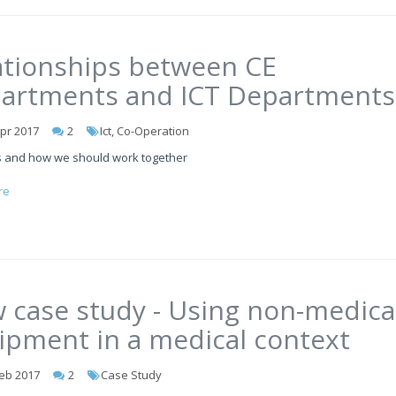
ationships between CE
artments and ICT Departments
pr 2017
2
Ict, Co-Operation
 and how we should work together
re
 case study - Using non-medica
ipment in a medical context
eb 2017
2
Case Study