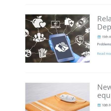
Rel
Dep
15th A
Problems
Read mo
New
equ
10th F