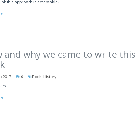
ink this approach is acceptable?
re
 and why we came to write this
k
b 2017
0
Book, History
tory
re