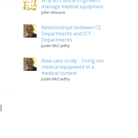
Why do Clinical Engineers
manage medical equipment
John Amoore
Relationships between CE
Departments and ICT
Departments
Justin McCarthy
New case study - Using non-
medical equipment in a
medical context
Justin McCarthy
l