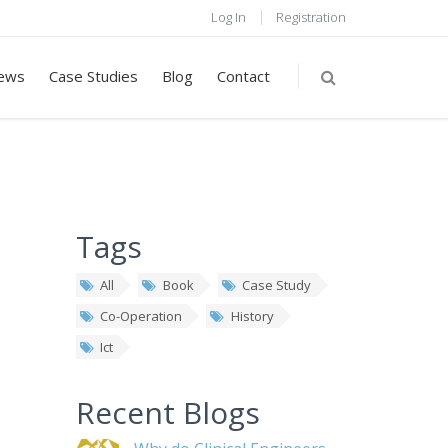
Log In
Registration
ews
Case Studies
Blog
Contact
Tags
All
Book
Case Study
Co-Operation
History
Ict
Recent Blogs