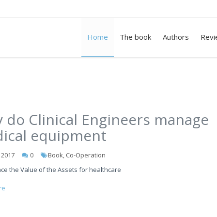
Home
The book
Authors
Revi
 do Clinical Engineers manage
ical equipment
l 2017
0
Book, Co-Operation
ce the Value of the Assets for healthcare
re