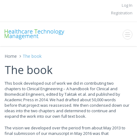
Log In
Registration
Home
The book
The book
This book developed out of work we did in contributing two
chapters to Clinical Engineering – A handbook for Clinical and
Biomedical Engineers, edited by Taktak et al. and published by
Academic Press in 2014. We had drafted about 50,000 words
before that project was reassessed. We then condensed down our
ideas into the two chapters and determined to continue and
expand the work into our own full text book.
The vision we developed over the period from about May 2013 to
final submission of our manuscript in May 2016 was that