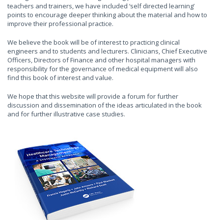
teachers and trainers, we have included ‘self directed learning’
points to encourage deeper thinking about the material and how to
improve their professional practice.
We believe the book will be of interest to practicing clinical
engineers and to students and lecturers. Clinicians, Chief Executive
Officers, Directors of Finance and other hospital managers with
responsibility for the governance of medical equipment will also
find this book of interest and value.
We hope that this website will provide a forum for further
discussion and dissemination of the ideas articulated in the book
and for further illustrative case studies.