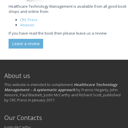
Healthcare Technology Management is available from all good book
shops and online from:
CRC Press
Amazon
If you have read the book then please leave us a review
Leave a review
About us
This website is intended to complement
Healthcare Technology
Management – A systematic approach
by Francis Hegarty, John
Amoore, Paul Blackett, Justin McCarthy and Richard Scott, published
by CRC Press in January 2017.
Our Contacts
Justin McCarthy