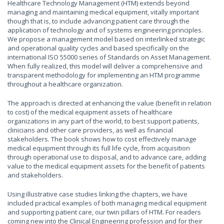
Healthcare Technology Management (HTM) extends beyond
managing and maintaining medical equipment, vitally important
though that is, to include advancing patient care through the
application of technology and of systems engineering principles.
We propose a management model based on interlinked strategic
and operational quality cycles and based specifically on the
international ISO 55000 series of Standards on Asset Management.
When fully realized, this model will deliver a comprehensive and
transparent methodology for implementing an HTM programme
throughout a healthcare organization.
The approach is directed at enhancing the value (benefit in relation
to cost) of the medical equipment assets of healthcare
organizations in any part of the world, to best support patients,
clinicians and other care providers, as well as financial
stakeholders. The book shows how to cost effectively manage
medical equipment through its full life cycle, from acquisition
through operational use to disposal, and to advance care, adding
value to the medical equipment assets for the benefit of patients
and stakeholders.
Using illustrative case studies linking the chapters, we have
included practical examples of both managing medical equipment
and supporting patient care, our twin pillars of HTM. For readers
coming new into the Clinical Engineering profession and for their