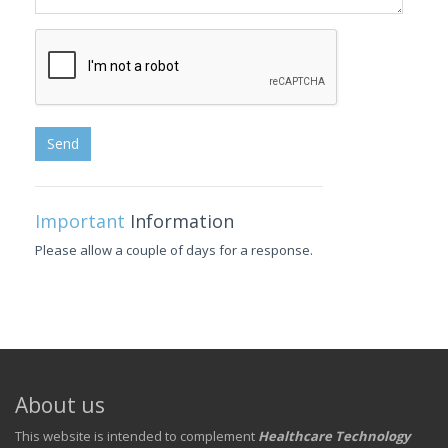
Send
Important
Information
Please allow a couple of days for a response.
About us
This website is intended to complement
Healthcare Technology