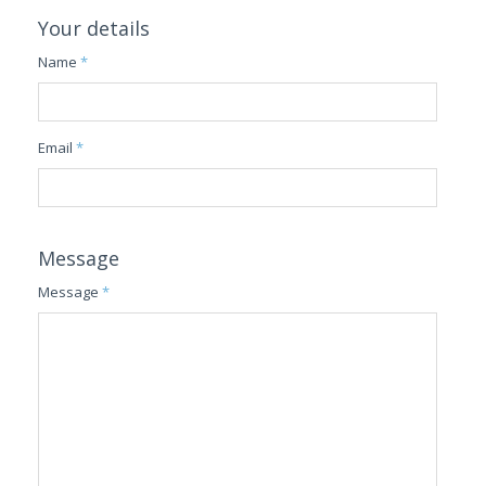
Your details
Name
*
Email
*
Message
Message
*