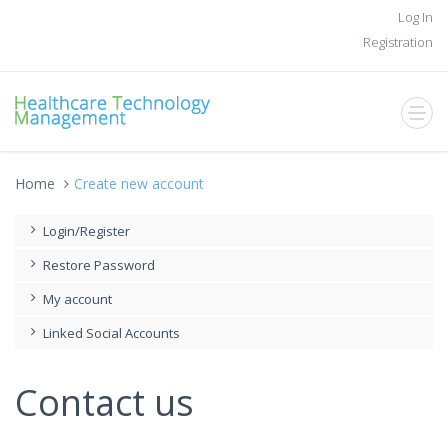
Log In
Registration
Home
Create new account
Login/Register
Restore Password
My account
Linked Social Accounts
Contact us